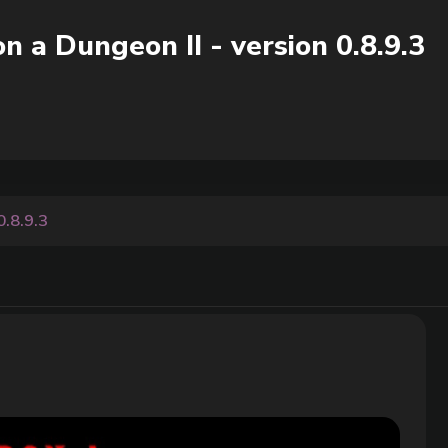
n a Dungeon II - version 0.8.9.3
0.8.9.3
3