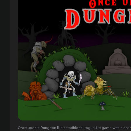
Once upon a Dungeon II is a traditional roguelike game with a scen