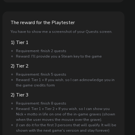
The reward for the Playtester
You have to show me a screenshot of your Quests screen.
1) Tier 1
Requirement: finish 2 quests
Reward: I'll provide you a Steam key to the game
2) Tier 2
Requirement: finish 5 quests
Reward: Tier 1 + If you wish, so I can acknowledge you in
the game credits form
2) Tier 3
Requirement: finish 8 quests
Reward: Tier 1 + Tier 2 + If you wish, so I can show you
Nick + motto in life on one of the in-game graves (shown
when the user moves the mouse over the grave).
(I can do it for the first 3 persons that will qualify. It will be
shown with the next game's version and stay forever)