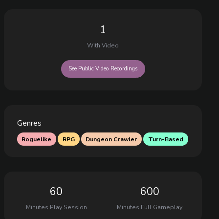
1
With Video
See Public Video Recordings
Genres
Roguelike
RPG
Dungeon Crawler
Turn-Based
60
600
Minutes Play Session
Minutes Full Gameplay