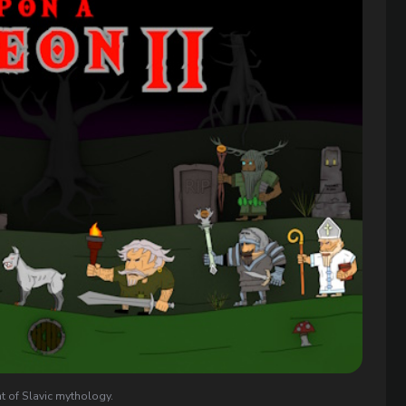
t of Slavic mythology.