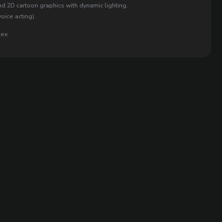
d 2D cartoon graphics with dynamic lighting.
oice acting).
lex.