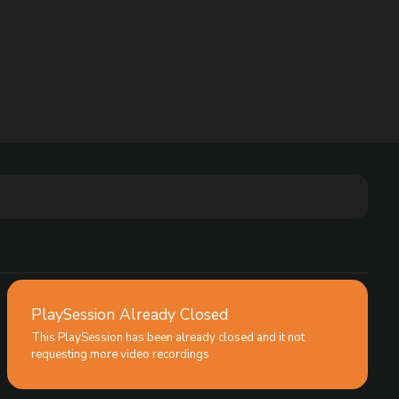
PlaySession Already Closed
This PlaySession has been already closed and it not
requesting more video recordings