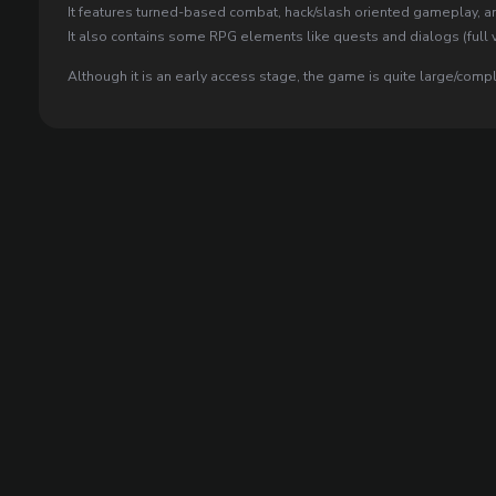
It features turned-based combat, hack/slash oriented gameplay, an
It also contains some RPG elements like quests and dialogs (full v
Although it is an early access stage, the game is quite large/comp