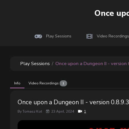
Play
cocola
Once upo
Playtesting indie
Play Sessions
Video Recordings
Play Sessions
Once upon a Dungeon II - version 
Info
Video Recordings
1
Once upon a Dungeon II - version 0.8.9.
By Tomasz Kot
23 April, 2024
1