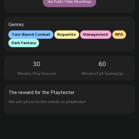
See Public Video Recordings
Genres
Turn-Based Combat
Roguelite
Management
RPG
Dark Fantasy
30
60
Minutes Play Session
Minutes Full Gameplay
The reward for the Playtester
We will ad you to the cretids as playtester!