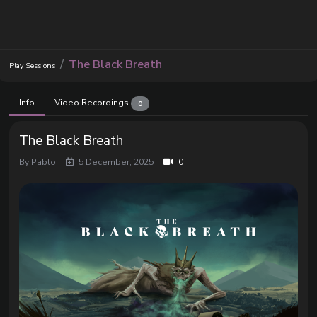
The Black Breath
Play Sessions
Info
Video Recordings
0
The Black Breath
By Pablo
5 December, 2025
0