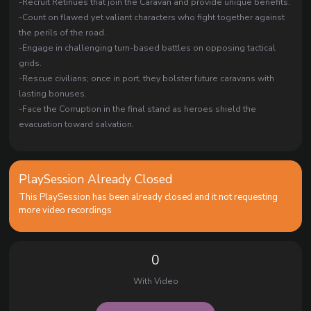
-Recruit Retinues that join the Caravan and provide unique benefits.
-Count on flawed yet valiant characters who fight together against
the perils of the road.
-Engage in challenging turn-based battles on opposing tactical
grids.
-Rescue civilians; once in port, they bolster future caravans with
lasting bonuses.
-Face the Corruption in the final stand as heroes shield the
evacuation toward salvation.
PlaySession Already Closed
This PlaySession has been already closed and it not requesting
more video recordings
0
With Video