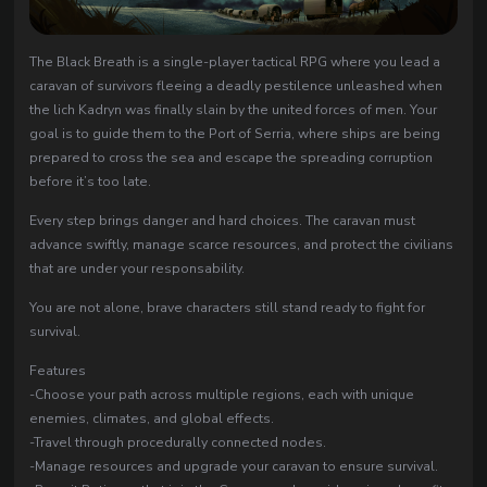
The Black Breath is a single-player tactical RPG where you lead a
caravan of survivors fleeing a deadly pestilence unleashed when
the lich Kadryn was finally slain by the united forces of men. Your
goal is to guide them to the Port of Serria, where ships are being
prepared to cross the sea and escape the spreading corruption
before it’s too late.
Every step brings danger and hard choices. The caravan must
advance swiftly, manage scarce resources, and protect the civilians
that are under your responsability.
You are not alone, brave characters still stand ready to fight for
survival.
Features
-Choose your path across multiple regions, each with unique
enemies, climates, and global effects.
-Travel through procedurally connected nodes.
-Manage resources and upgrade your caravan to ensure survival.