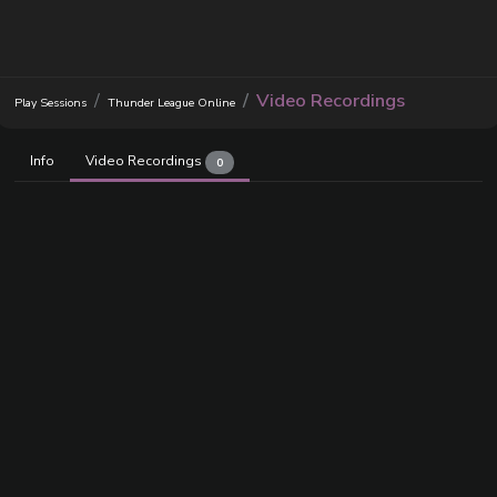
Video Recordings
Play Sessions
Thunder League Online
Info
Video Recordings
0