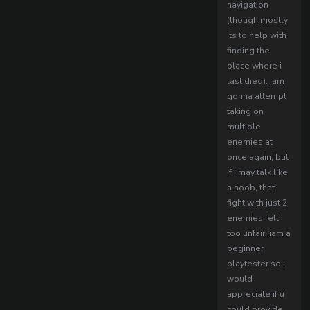
navigation
(though mostly
its to help with
finding the
place where i
last died). Iam
gonna attempt
taking on
multiple
enemies at
once again, but
if i may talk like
a noob, that
fight with just 2
enemies felt
too unfair. iam a
beginner
playtester so i
would
appreciate if u
could provide