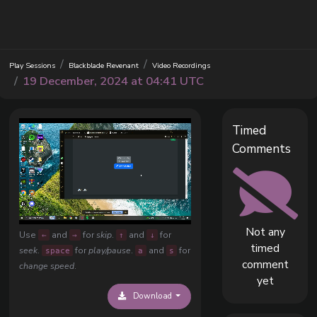
Play Sessions
Blackblade Revenant
Video Recordings
19 December, 2024 at 04:41 UTC
Timed
Comments
Not any
Use
and
for
skip
.
and
for
←
→
↑
↓
timed
seek
.
for
play/pause
.
and
for
space
a
s
comment
change speed
.
yet
Download