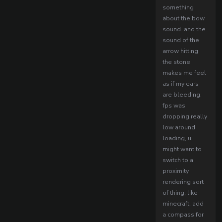
something
about the bow
sound. and the
sound of the
arrow hitting
the stone
makes me feel
as if my ears
are bleeding.
fps was
dropping really
low around
loading, u
might want to
switch to a
proximity
rendering sort
of thing, like
minecraft. add
a compass for