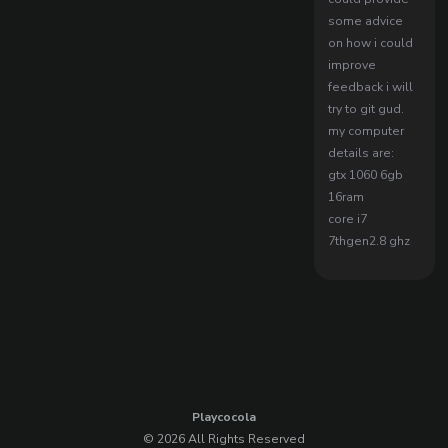
some advice
on how i could
improve
feedback i will
try to git gud.
my computer
details are:
gtx 1060 6gb
16ram
core i7
7thgen2.8 ghz
Playcocola
© 2026 All Rights Reserved