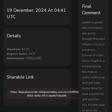
Final
19 December, 2024 At 04:41
Comment
UTC
game is great.
the mechanics
are great,
Details
though that part
where u lose ur
Duration:
42:35
progress
Aspect Ratio:
16:9
forever if u die
Dimensions:
1920x1080
twice might is a
bit punishing.
the map is
Sharable Link
quite confusing
and will take
some time for
https://app.playcocola.com/guest/play_sessions/1065e85f-
new players to
4552-410d-97c7-beaf4715ed96
get used to.
pls, for the love
of god, do