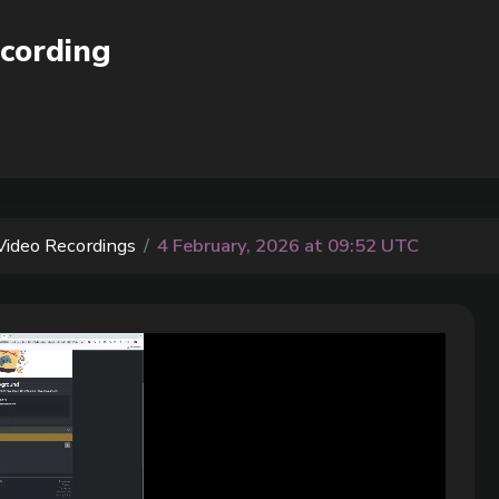
cording
Video Recordings
4 February, 2026 at 09:52 UTC