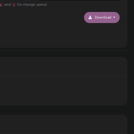
and
for
change speed
.
a
s
Download