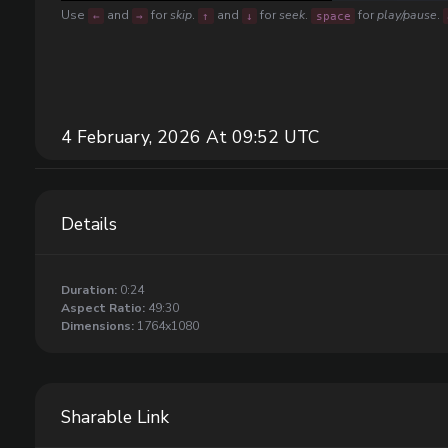
Use
and
for
skip
.
and
for
seek
.
for
play/pause
.
←
→
↑
↓
space
4 February, 2026 At 09:52 UTC
Details
Duration:
0:24
Aspect Ratio:
49:30
Dimensions:
1764x1080
Sharable Link