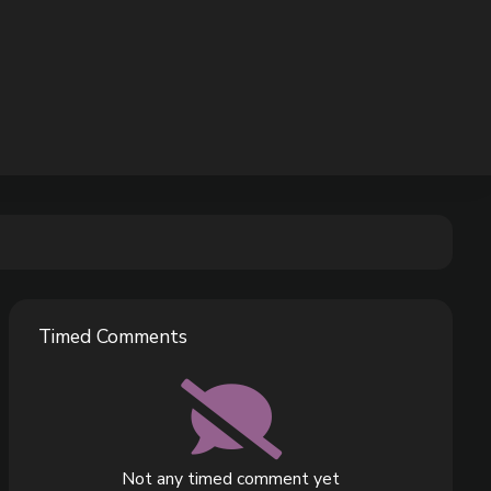
Timed Comments
Not any timed comment yet