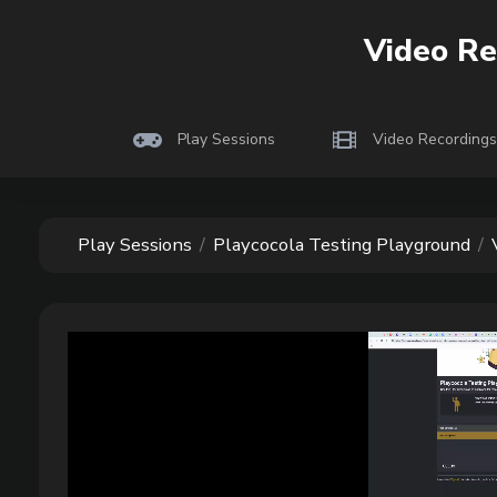
Play
cocola
Video Re
Playtesting indie
Play Sessions
Video Recordings
Play Sessions
Playcocola Testing Playground