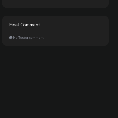
Final Comment
No Tester comment