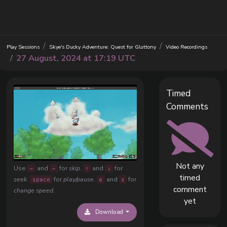
Play Sessions
Skye's Ducky Adventure: Quest for Gluttony
Video Recordings
27 August, 2024 at 17:19 UTC
Timed
Comments
Not any
Use
and
for
skip
.
and
for
←
→
↑
↓
timed
seek
.
for
play/pause
.
and
for
space
a
s
comment
change speed
.
yet
Download