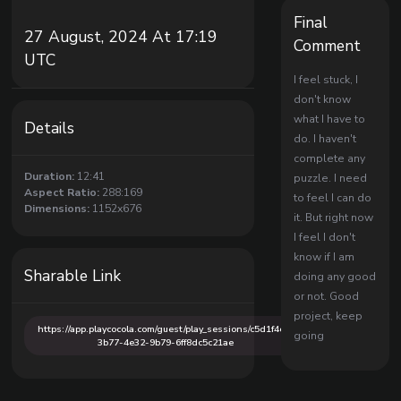
Final
27 August, 2024 At 17:19
Comment
UTC
I feel stuck, I
don't know
what I have to
Details
do. I haven't
complete any
Duration:
12:41
puzzle. I need
Aspect Ratio:
288:169
to feel I can do
Dimensions:
1152x676
it. But right now
I feel I don't
know if I am
Sharable Link
doing any good
or not. Good
project, keep
https://app.playcocola.com/guest/play_sessions/c5d1f4ce-
going
3b77-4e32-9b79-6ff8dc5c21ae