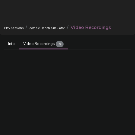
Video Recordings
Play Sessions
Zombie Ranch Simulator
Info
Video Recordings
0